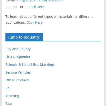
Contact Form:
Click Here
To learn about different types of materials for different
applications:
Click Here
Jump to Industry:
City and County
First Responder
Schools & School Bus Markings
Service Vehicles
Other Products
Rail
Trucking
Taxi