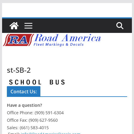
Skip
to
content
st-SB-2
Contact Us:
Have a question?
Office Phone: (909) 591-6304
Office Fax: (909) 627-9560
Sales: (661) 583-4015