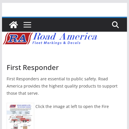
Skip
to
content
First Responder
First Responders are essential to public safety. Road
America provides the highest quality products to support
those that serve.
Click the image at left to open the Fire