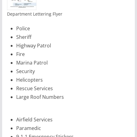
Department Lettering Flyer
Police
Sheriff
Highway Patrol
Fire
Marina Patrol
Security
Helicopters
Rescue Services
Large Roof Numbers
Airfield Services
Paramedic
9-1-1 Emergency Stickers