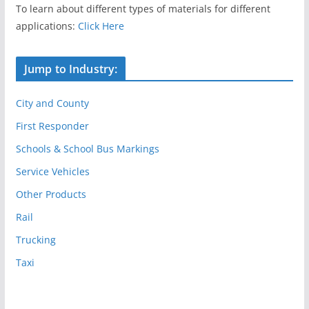
To learn about different types of materials for different
applications:
Click Here
Jump to Industry:
City and County
First Responder
Schools & School Bus Markings
Service Vehicles
Other Products
Rail
Trucking
Taxi