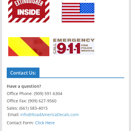
Contact Us:
Have a question?
Office Phone: (909) 591-6304
Office Fax: (909) 627-9560
Sales: (661) 583-4015
Contact Form:
Click Here