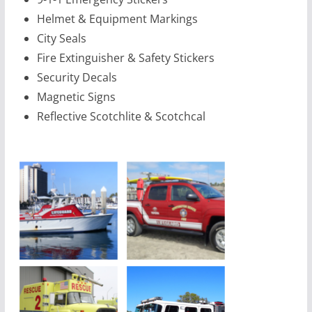
Helmet & Equipment Markings
City Seals
Fire Extinguisher & Safety Stickers
Security Decals
Magnetic Signs
Reflective Scotchlite & Scotchcal