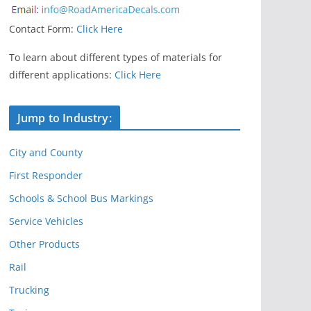
Contact Form:
Click Here
To learn about different types of materials for
different applications:
Click Here
Jump to Industry:
City and County
First Responder
Schools & School Bus Markings
Service Vehicles
Other Products
Rail
Trucking