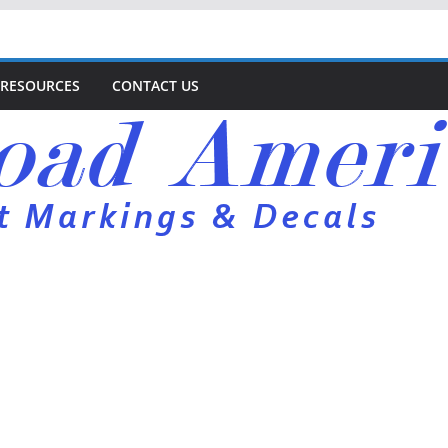
RESOURCES
CONTACT US