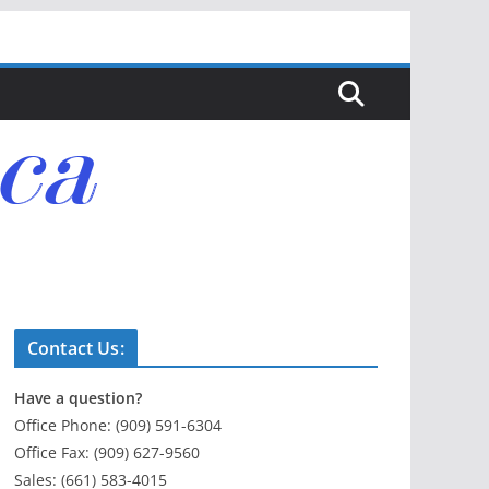
Contact Us:
Have a question?
Office Phone: (909) 591-6304
Office Fax: (909) 627-9560
Sales: (661) 583-4015