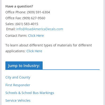
Have a question?
Office Phone: (909) 591-6304
Office Fax: (909) 627-9560
Sales: (661) 583-4015
Contact Form:
Click Here
To learn about different types of materials for different
applications:
Click Here
Jump to Industry:
City and County
First Responder
Schools & School Bus Markings
Service Vehicles