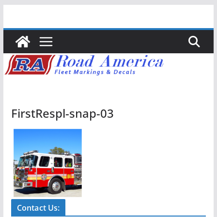
Skip
to
content
FirstRespl-snap-03
Contact Us: