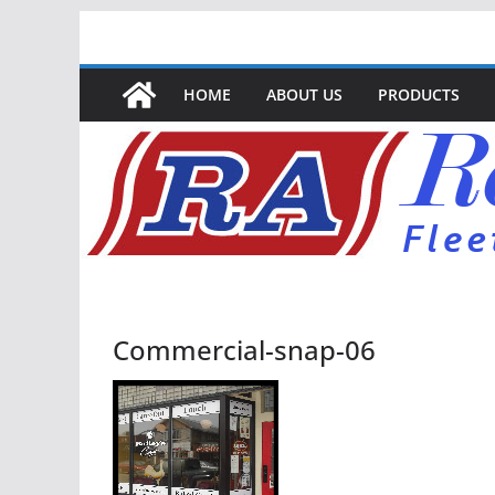
Skip
to
content
HOME
ABOUT US
PRODUCTS
Commercial-snap-06