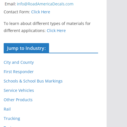
Contact Form:
Click Here
To learn about different types of materials for
different applications:
Click Here
Jump to Industry:
City and County
First Responder
Schools & School Bus Markings
Service Vehicles
Other Products
Rail
Trucking