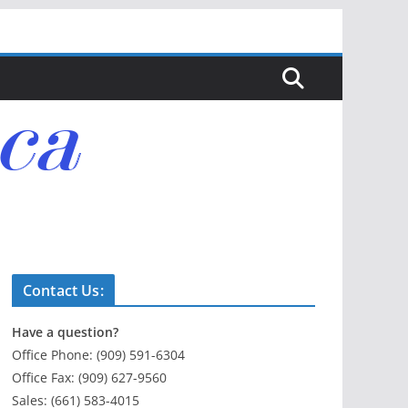
Contact Us:
Have a question?
Office Phone: (909) 591-6304
Office Fax: (909) 627-9560
Sales: (661) 583-4015