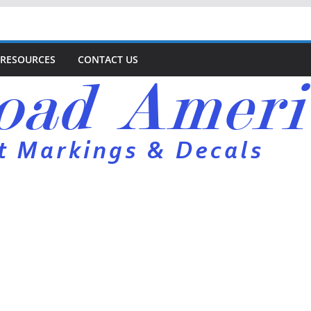
RESOURCES
CONTACT US